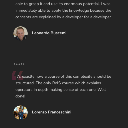
able to grasp it and use its enormous potential. I was
immediately able to apply the knowledge because the
concepts are explained by a developer for a developer.
Leonardo Buscemi
⭐⭐⭐⭐⭐
It's exactly how a course of this complexity should be
structured. The only RxJS course which explains
operators in depth making sense of each one. Well
done!
Lorenzo Franceschini