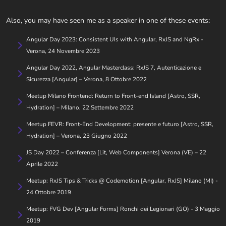
Also, you may have seen me as a speaker in one of these events:
Angular Day 2023: Consistent UIs with Angular, RxJS and NgRx -
Verona, 24 Novembre 2023
Angular Day 2022, Angular Masterclass: RxJS 7, Autenticazione e
Sicurezza [Angular] – Verona, 8 Ottobre 2022
Meetup Milano Frontend: Return to Front-end Island [Astro, SSR,
Hydration] – Milano, 22 Settembre 2022
Meetup FEVR: Front-End Development: presente e futuro [Astro, SSR,
Hydration] – Verona, 23 Giugno 2022
JS Day 2022 – Conferenza [Lit, Web Components] Verona (VE) – 22
Aprile 2022
Meetup: RxJS Tips & Tricks @ Codemotion [Angular, RxJS] Milano (MI) -
24 Ottobre 2019
Meetup: FVG Dev [Angular Forms] Ronchi dei Legionari (GO) - 3 Maggio
2019