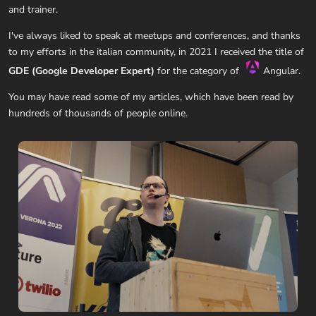
and trainer.
I've always liked to speak at meetups and conferences, and thanks
to my efforts in the italian community, in 2021 I received the title of
GDE (Google Developer Expert)
for the category of
Angular.
You may have read some of my articles, which have been read by
hundreds of thousands of people online.