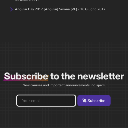
Angular Day 2017 [Angular] Verona (VE) - 16 Giugno 2017
Subscribe
to the newsletter
New courses and important announcements, no spam!
🚀 Subscribe