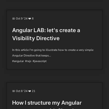
📅 Oct 9 '24 ❤️ 8
Angular LAB: let's create a
Visibility Directive
In this article I'm going to illustrate how to create a very simple
Angular Directive that keeps...
#angular
#rxjs
#javascript
📅 Oct 8 '24 ❤️ 21
How I structure my Angular