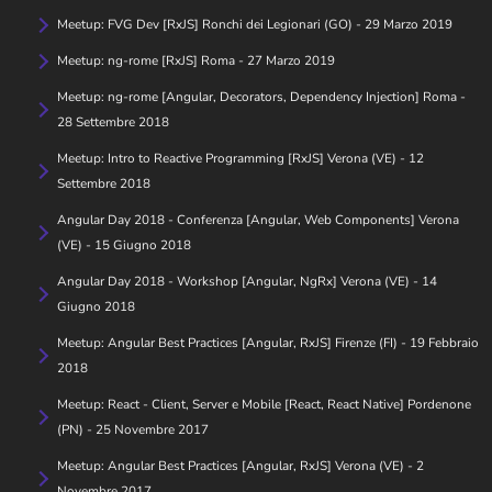
Meetup: FVG Dev [RxJS] Ronchi dei Legionari (GO) - 29 Marzo 2019
Meetup: ng-rome [RxJS] Roma - 27 Marzo 2019
Meetup: ng-rome [Angular, Decorators, Dependency Injection] Roma -
28 Settembre 2018
Meetup: Intro to Reactive Programming [RxJS] Verona (VE) - 12
Settembre 2018
Angular Day 2018 - Conferenza [Angular, Web Components] Verona
(VE) - 15 Giugno 2018
Angular Day 2018 - Workshop [Angular, NgRx] Verona (VE) - 14
Giugno 2018
Meetup: Angular Best Practices [Angular, RxJS] Firenze (FI) - 19 Febbraio
2018
Meetup: React - Client, Server e Mobile [React, React Native] Pordenone
(PN) - 25 Novembre 2017
Meetup: Angular Best Practices [Angular, RxJS] Verona (VE) - 2
Novembre 2017