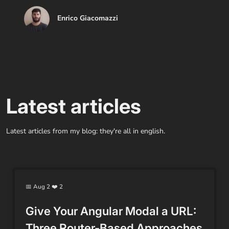
Enrico Giacomazzi
Latest articles
Latest articles from my blog: they're all in english.
📅 Aug 2 ❤️ 2
Give Your Angular Modal a URL:
Three Router-Based Approaches