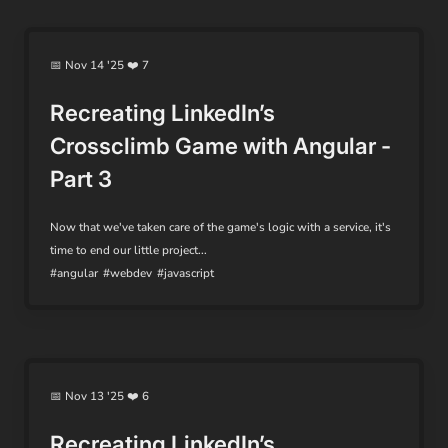
📅 Nov 14 '25 ❤️ 7
Recreating LinkedIn’s
Crossclimb Game with Angular -
Part 3
Now that we've taken care of the game's logic with a service, it's
time to end our little project...
#angular
#webdev
#javascript
📅 Nov 13 '25 ❤️ 6
Recreating LinkedIn’s