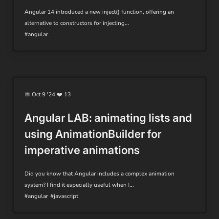
Angular 14 introduced a new inject() function, offering an
alternative to constructors for injecting...
#angular
📅 Oct 9 '24 ❤️ 13
Angular LAB: animating lists and
using AnimationBuilder for
imperative animations
Did you know that Angular includes a complex animation
system? I find it especially useful when I...
#angular
#javascript