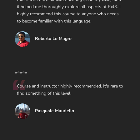
it helped me thoroughly explore all aspects of RxJS. I
highly recommend this course to anyone who needs
to become familiar with this language.
Roberto Lo Magro
⭐⭐⭐⭐⭐
Course and instructor highly recommended. It's rare to
find something of this level.
Pasquale Mauriello