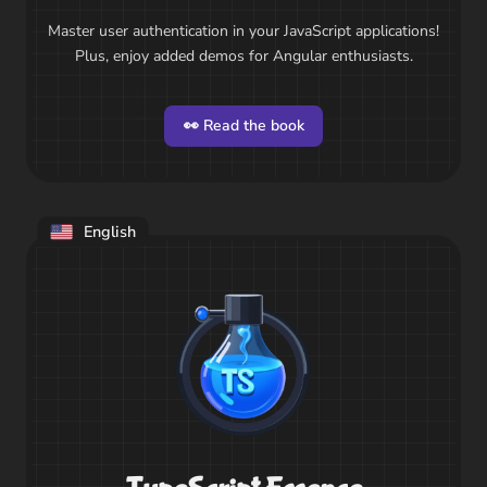
Master user authentication in your JavaScript applications!
Plus, enjoy added demos for Angular enthusiasts.
👀 Read the book
English