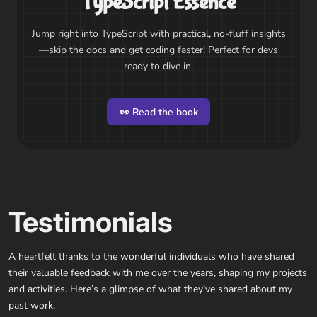
TypeScript Essence
Jump right into TypeScript with practical, no-fluff insights
—skip the docs and get coding faster! Perfect for devs
ready to dive in.
👀 Read the book
Testimonials
A heartfelt thanks to the wonderful individuals who have shared
their valuable feedback with me over the years, shaping my projects
and activities. Here’s a glimpse of what they’ve shared about my
past work.