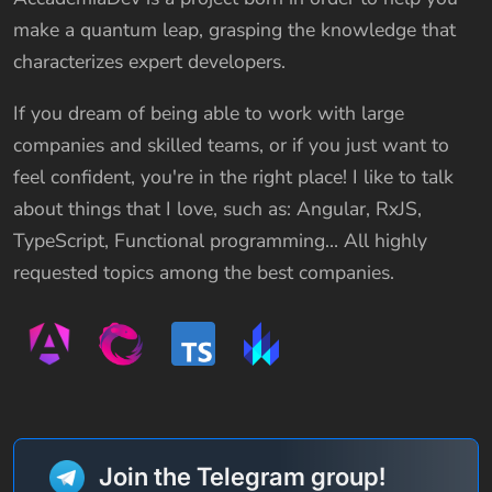
make a quantum leap, grasping the knowledge that
characterizes expert developers.
If you dream of being able to work with large
companies and skilled teams, or if you just want to
feel confident, you're in the right place! I like to talk
about things that I love, such as: Angular, RxJS,
TypeScript, Functional programming… All highly
requested topics among the best companies.
Join the Telegram group!