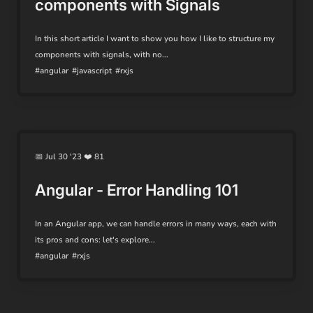
components with Signals
In this short article I want to show you how I like to structure my
components with signals, with no...
#angular
#javascript
#rxjs
📅 Jul 30 '23 ❤️ 81
Angular - Error Handling 101
In an Angular app, we can handle errors in many ways, each with
its pros and cons: let's explore...
#angular
#rxjs