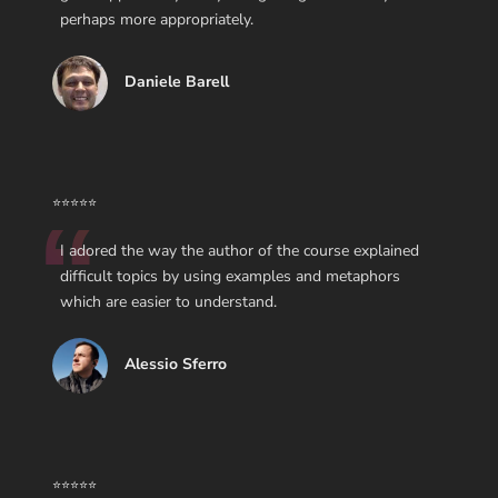
perhaps more appropriately.
Daniele Barell
⭐⭐⭐⭐⭐
I adored the way the author of the course explained
difficult topics by using examples and metaphors
which are easier to understand.
Alessio Sferro
⭐⭐⭐⭐⭐