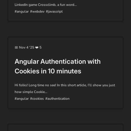
LinkedIn game Crossclimb, a fun word...
#angular
#webdev
#javascript
📅 Nov 4 '25 ❤️ 5
Angular Authentication with
Cookies in 10 minutes
Hi folks! Long time no see! In this short article, I’ll show you just
how simple Cookie...
#angular
#cookies
#authentication