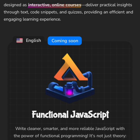
designed as
interactive, online courses
—deliver practical insights
through text, code snippets, and quizzes, providing an efficient and
engaging learning experience.
English
Coming soon
Functional JavaScript
Write cleaner, smarter, and more reliable JavaScript with
the power of functional programming! It's not just theory: