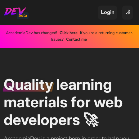
Login
🌙
beta
AccademiaDev has changed!
Click here
if you're a returning customer.
Issues?
Contact me
Quality
learning
materials for web
developers 🚀
AccademiaDev is a project born in order to help you