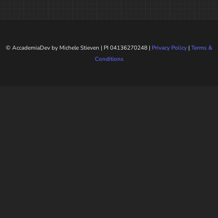
© AccademiaDev by Michele Stieven | PI 04136270248 |
Privacy Policy
|
Terms &
Conditions