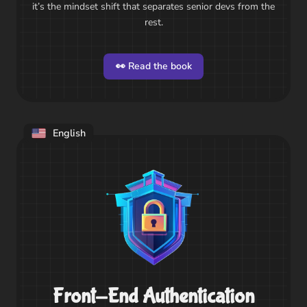
it’s the mindset shift that separates senior devs from the
rest.
👀 Read the book
English
Front-End Authentication