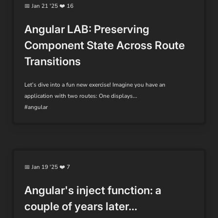
📅 Jan 21 '25 ❤️ 16
Angular LAB: Preserving
Component State Across Route
Transitions
Let’s dive into a fun new exercise! Imagine you have an
application with two routes: One displays...
#angular
📅 Jan 19 '25 ❤️ 7
Angular's inject function: a
couple of years later...