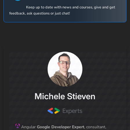
Keep up to date with news and courses, give and get
feedback, ask questions or just chat!
Michele Stieven
Angular
Google Developer Expert
, consultant,