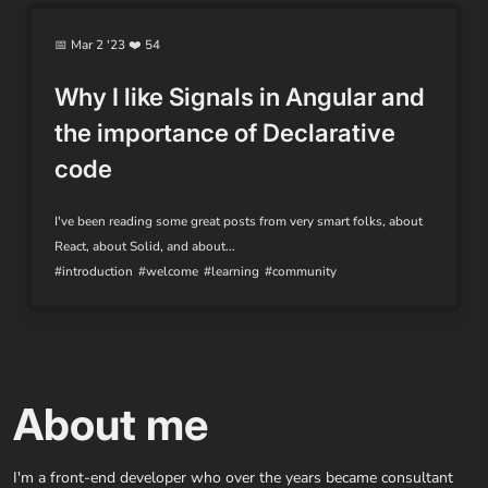
📅 Mar 2 '23 ❤️ 54
Why I like Signals in Angular and
the importance of Declarative
code
I've been reading some great posts from very smart folks, about
React, about Solid, and about...
#introduction
#welcome
#learning
#community
About me
I'm a front-end developer who over the years became consultant