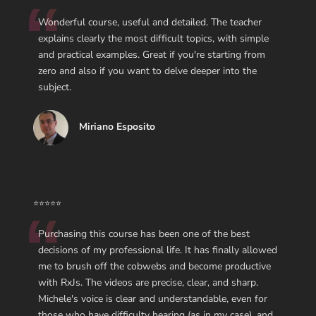
Wonderful course, useful and detailed. The teacher
explains clearly the most difficult topics, with simple
and practical examples. Great if you're starting from
zero and also if you want to delve deeper into the
subject.
Miriano Esposito
⭐⭐⭐⭐⭐
Purchasing this course has been one of the best
decisions of my professional life. It has finally allowed
me to brush off the cobwebs and become productive
with RxJs. The videos are precise, clear, and sharp.
Michele's voice is clear and understandable, even for
those who have difficulty hearing (as in my case), and