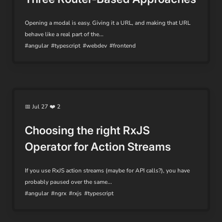
Opening a modal is easy. Giving it a URL, and making that URL
behave like a real part of the...
#angular
#typescript
#webdev
#frontend
📅 Jul 27 ❤️ 2
Choosing the right RxJS
Operator for Action Streams
If you use RxJS action streams (maybe for API calls?), you have
probably paused over the same...
#angular
#ngrx
#rxjs
#typescript