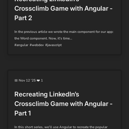
Crossclimb Game with Angular -
Part 2
In the previous article we wrote the main component for our app:
the Word component. Now, it's time...
#angular
#webdev
#javascript
📅 Nov 12 '25 ❤️ 1
Recreating LinkedIn’s
Crossclimb Game with Angular -
Part 1
In this short series, we’ll use Angular to recreate the popular