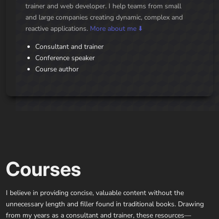
trainer and web developer. I help teams from small
and large companies creating dynamic, complex and
reactive applications.
More about me ⬇️
Consultant and trainer
Conference speaker
Course author
Courses
I believe in providing concise, valuable content without the
unnecessary length and filler found in traditional books. Drawing
from my years as a consultant and trainer, these resources—