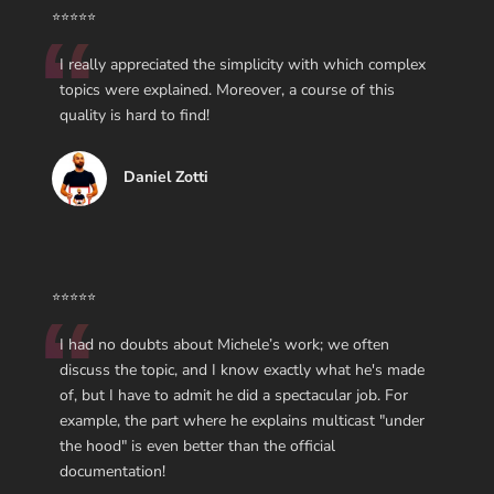
⭐⭐⭐⭐⭐
I really appreciated the simplicity with which complex
topics were explained. Moreover, a course of this
quality is hard to find!
Daniel Zotti
⭐⭐⭐⭐⭐
I had no doubts about Michele’s work; we often
discuss the topic, and I know exactly what he's made
of, but I have to admit he did a spectacular job. For
example, the part where he explains multicast "under
the hood" is even better than the official
documentation!