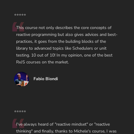
⭐⭐⭐⭐⭐
This course not only describes the core concepts of
reactive programming but also gives advices and best-
practices, it goes from the building blocks of the
library to advanced topics like Schedulers or unit
testing. 10 out of 10! In my opinion, one of the best
RxJS courses on the market.
Fabio Biondi
⭐⭐⭐⭐⭐
I've always heard of "reactive mindset" or "reactive
thinking" and finally, thanks to Michele's course, I was