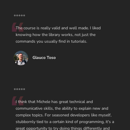
⭐⭐⭐⭐⭐
The course is really valid and well made. I liked
knowing how the library works, not just the
commands you usually find in tutorials.
Glauco Toso
⭐⭐⭐⭐⭐
I think that Michele has great technical and
communicative skills, the ability to explain new and
complex topics. For seasoned developers like myself,
stubbornly tied to a certain kind of programming, it's a
great opportunity to try doing things differently and